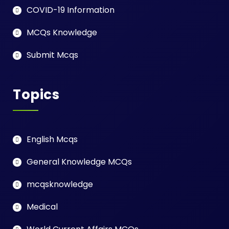
COVID-19 Information
MCQs Knowledge
Submit Mcqs
Topics
English Mcqs
General Knowledge MCQs
mcqsknowledge
Medical