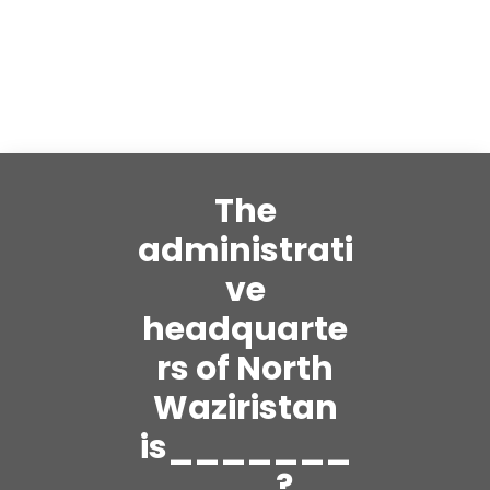
The
administrati
ve
headquarte
rs of North
Waziristan
is_______
___?