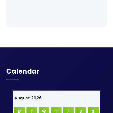
Calendar
August 2026
M
T
W
T
F
S
S