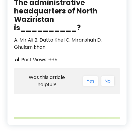
The administrative
headquarters of North
Waziristan
is__________?
A. Mir Ali B. Datta Khel C. Miranshah D.
Ghulam khan
Post Views:
665
Was this article
Yes
No
helpful?