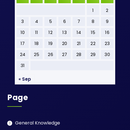
1
2
3
4
5
6
7
8
9
10
11
12
13
14
15
16
17
18
19
20
21
22
23
24
25
26
27
28
29
30
31
« Sep
Page
General Knowledge