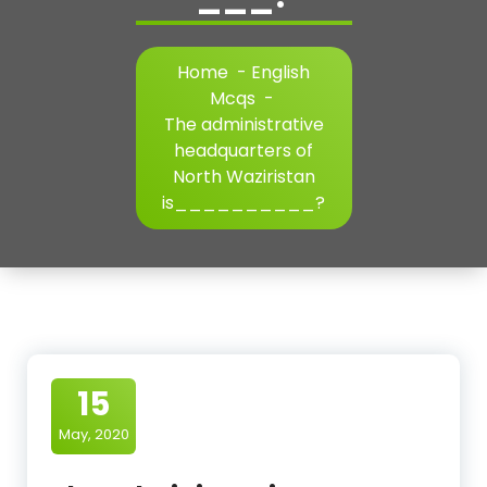
Home
-
English
Mcqs
-
The administrative
headquarters of
North Waziristan
is__________?
15
May, 2020