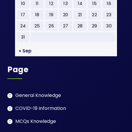
10
11
12
13
14
15
16
17
18
19
20
21
22
23
24
25
26
27
28
29
30
31
« Sep
Page
General Knowledge
COVID-19 Information
MCQs Knowledge