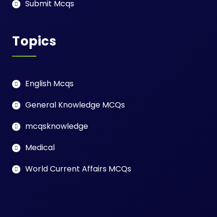
Submit Mcqs
Topics
English Mcqs
General Knowledge MCQs
mcqsknowledge
Medical
World Current Affairs MCQs