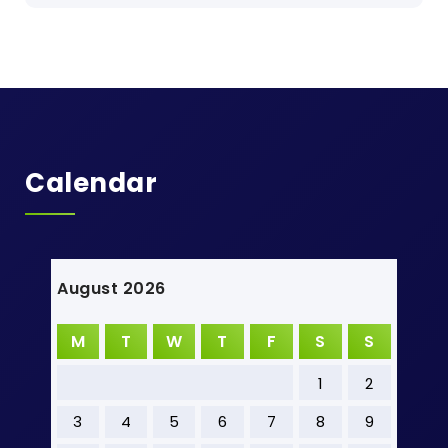
Calendar
August 2026
M
T
W
T
F
S
S
1
2
3
4
5
6
7
8
9