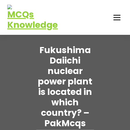
Skip
to
content
Fukushima
Daiichi
nuclear
power plant
is located in
which
country? –
PakMcqs