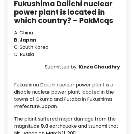
Fukushima Daiichi nuclear
power plant is located in
which country? – PakMcqs
A. China
B. Japan
C. South Korea
D. Russia
Submitted by:
Kinza Chaudhry
Fukushima Daiichi nuclear power plant is a
disable nuclear power plant located in the
towns of Okuma and Futaba in Fukushima
Prefecture, Japan.
The plant suffered major damage from the
magnitude
9.0
earthquake and tsunami that
hit Japan on March 11, 2011.