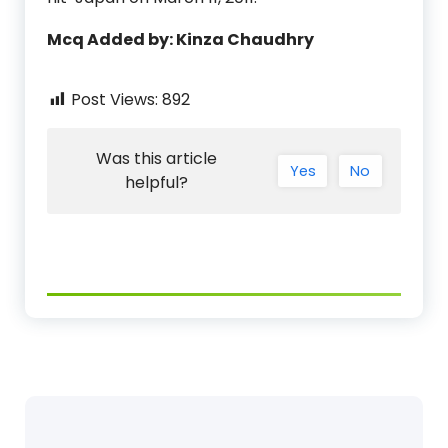
Mcq Added by: Kinza Chaudhry
Post Views:
892
Was this article
Yes
No
helpful?