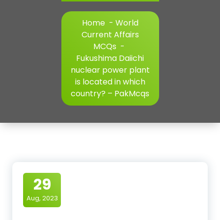
Home
-
World
Current Affairs
MCQs
-
Fukushima Daiichi
nuclear power plant
is located in which
country? – PakMcqs
29
Aug, 2023