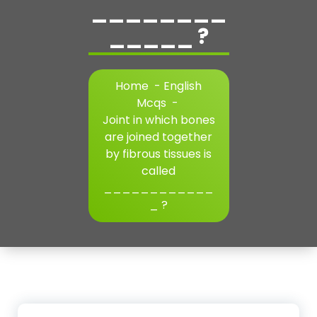
________
_____ ?
Home
-
English
Mcqs
-
Joint in which bones
are joined together
by fibrous tissues is
called
____________
_ ?