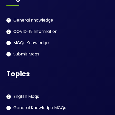
General Knowledge
COVID-19 Information
MCQs Knowledge
Submit Mcqs
Topics
English Mcqs
General Knowledge MCQs