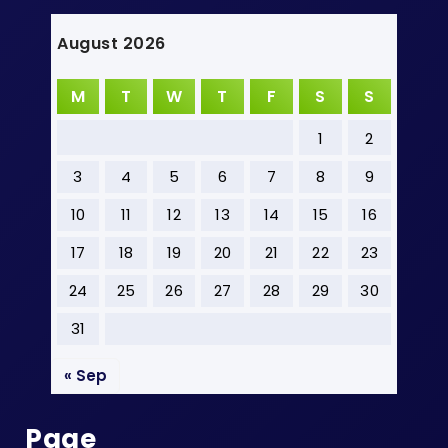
August 2026
M
T
W
T
F
S
S
1
2
3
4
5
6
7
8
9
10
11
12
13
14
15
16
17
18
19
20
21
22
23
24
25
26
27
28
29
30
31
« Sep
Page