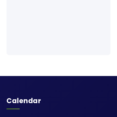
Calendar