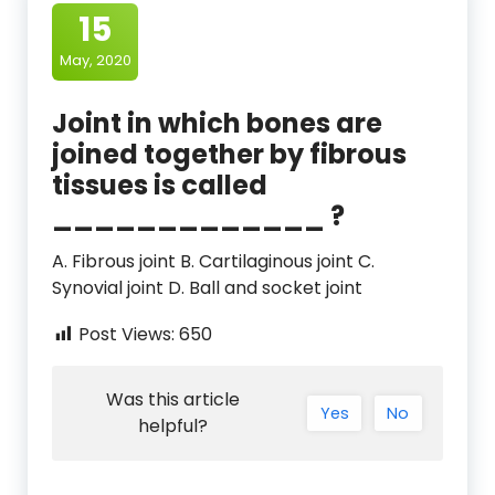
15
May, 2020
Joint in which bones are
joined together by fibrous
tissues is called
_____________ ?
A. Fibrous joint B. Cartilaginous joint C.
Synovial joint D. Ball and socket joint
Post Views:
650
Was this article
Yes
No
helpful?