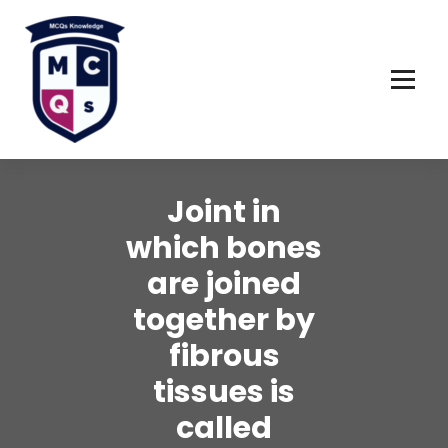
Skip
to
content
Joint in
which bones
are joined
together by
fibrous
tissues is
called