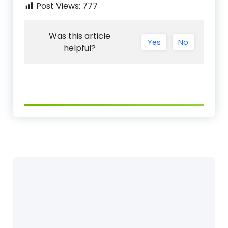
Post Views:
777
Was this article
Yes
No
helpful?