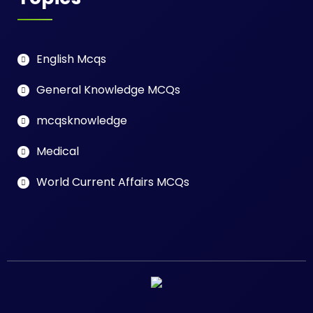
English Mcqs
General Knowledge MCQs
mcqsknowledge
Medical
World Current Affairs MCQs