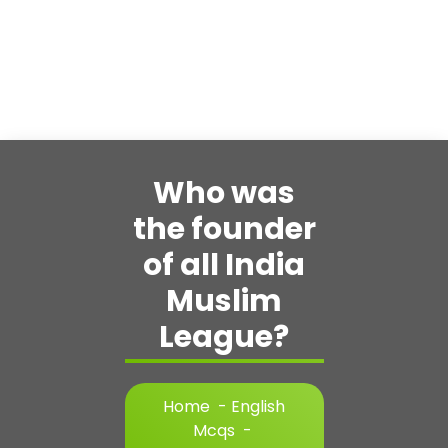
Who was
the founder
of all India
Muslim
League?
Home
-
English
Mcqs
-