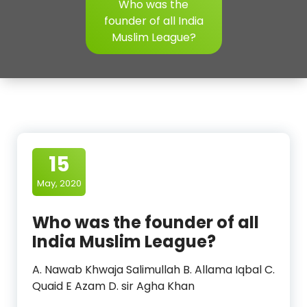
Who was the
founder of all India
Muslim League?
15
May, 2020
Who was the founder of all
India Muslim League?
A. Nawab Khwaja Salimullah B. Allama Iqbal C.
Quaid E Azam D. sir Agha Khan