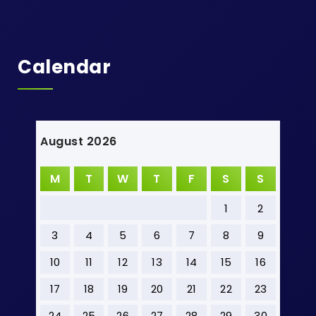
Calendar
August 2026
M
T
W
T
F
S
S
1
2
3
4
5
6
7
8
9
10
11
12
13
14
15
16
17
18
19
20
21
22
23
24
25
26
27
28
29
30