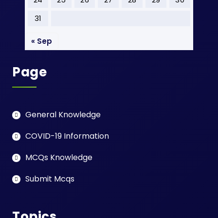
31
« Sep
Page
General Knowledge
COVID-19 Information
MCQs Knowledge
Submit Mcqs
Topics