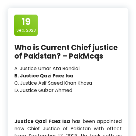
19
Sep, 2023
Who is Current Chief justice
of Pakistan? – PakMcqs
A. Justice Umar Ata Bandial
B. Justice Qazi Faez Isa
C. Justice Asif Saeed Khan Khosa
D. Justice Gulzar Ahmed
Justice Qazi Faez Isa
has been appointed
new Chief Justice of Pakistan with effect
from September 17, 2023. He took oath as