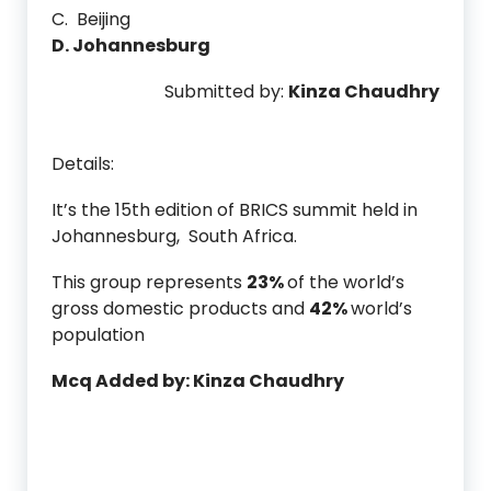
C. Beijing
D. Johannesburg
Submitted by:
Kinza Chaudhry
Details:
It’s the 15th edition of BRICS summit held in
Johannesburg, South Africa.
This group represents
23%
of the world’s
gross domestic products and
42%
world’s
population
Mcq Added by: Kinza Chaudhry