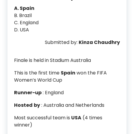
A. Spain
B. Brazil
C. England
D. USA
Submitted by:
Kinza Chaudhry
Finale is held in Stadium Australia
This is the first time
Spain
won the FIFA
Women’s World Cup
Runner-up
: England
Hosted
by
: Australia and Netherlands
Most successful team is
USA
(4 times
winner)