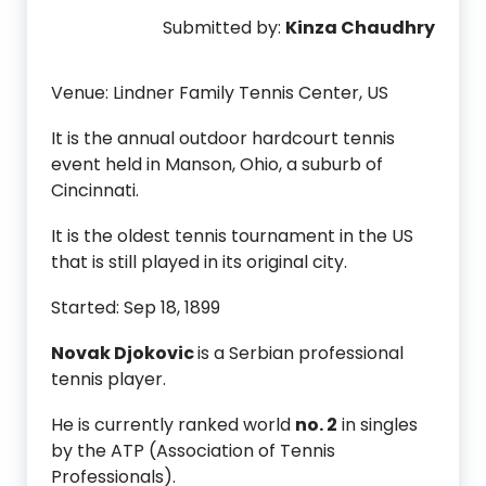
Submitted by:
Kinza Chaudhry
Venue: Lindner Family Tennis Center, US
It is the annual outdoor hardcourt tennis
event held in Manson, Ohio, a suburb of
Cincinnati.
It is the oldest tennis tournament in the US
that is still played in its original city.
Started: Sep 18, 1899
Novak Djokovic
is a Serbian professional
tennis player.
He is currently ranked world
no. 2
in singles
by the ATP (Association of Tennis
Professionals).