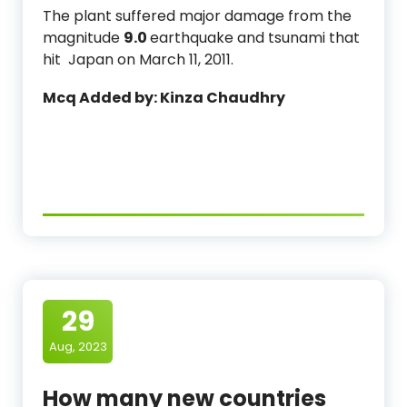
The plant suffered major damage from the
magnitude
9.0
earthquake and tsunami that
hit Japan on March 11, 2011.
Mcq Added by: Kinza Chaudhry
29
Aug, 2023
How many new countries