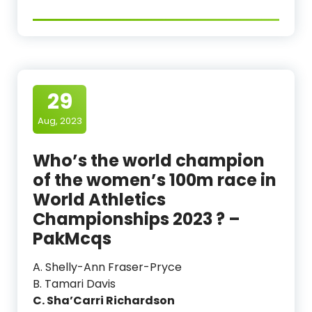
29
Aug, 2023
Who’s the world champion
of the women’s 100m race in
World Athletics
Championships 2023 ? –
PakMcqs
A. Shelly-Ann Fraser-Pryce
B. Tamari Davis
C. Sha’Carri Richardson