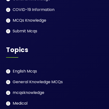
COVID-19 Information
MCQs Knowledge
Submit Mcqs
Topics
English Mcqs
General Knowledge MCQs
mcqsknowledge
Medical