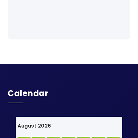
Calendar
August 2026