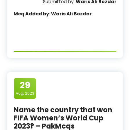
Submitted by:
Waris Ali Bozdar
Mcq Added by: Waris Ali Bozdar
29
Aug, 2023
Name the country that won
FIFA Women’s World Cup
2023? – PakMcqs