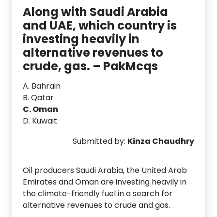
Along with Saudi Arabia
and UAE, which country is
investing heavily in
alternative revenues to
crude, gas. – PakMcqs
A. Bahrain
B. Qatar
C. Oman
D. Kuwait
Submitted by:
Kinza Chaudhry
Oil producers Saudi Arabia, the United Arab
Emirates and Oman are investing heavily in
the climate-friendly fuel in a search for
alternative revenues to crude and gas.