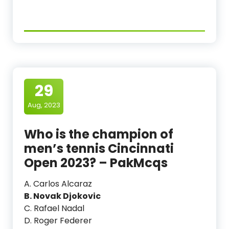
29
Aug, 2023
Who is the champion of
men’s tennis Cincinnati
Open 2023? – PakMcqs
A. Carlos Alcaraz
B. Novak Djokovic
C. Rafael Nadal
D. Roger Federer