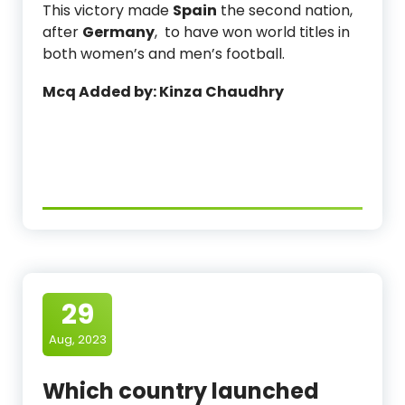
This victory made
Spain
the second nation,
after
Germany
, to have won world titles in
both women’s and men’s football.
Mcq Added by: Kinza Chaudhry
29
Aug, 2023
Which country launched