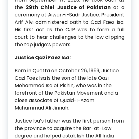
the
29th Chief Justice of Pakistan
at a
ceremony at Aiwan-i-Sadr Justice. President
Arif Alvi administered oath to Qazi Faez Isa.
His first act as the CJP was to form a full
court to hear challenges to the law clipping
the top judge’s powers.
Justice Qazi Faez Isa:
Born in Quetta on October 26, 1959, Justice
Qazi Faez Isa is the son of the late Qazi
Mohammad Isa of Pishin, who was in the
forefront of the Pakistan Movement and a
close associate of Quaid-i-Azam
Muhammad Ali Jinnah.
Justice Isa’s father was the first person from
the province to acquire the Bar-at-Law
degree and helped establish the All India