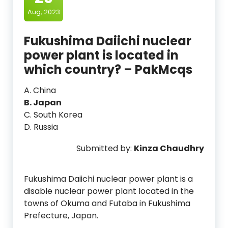
Aug, 2023
Fukushima Daiichi nuclear
power plant is located in
which country? – PakMcqs
A. China
B. Japan
C. South Korea
D. Russia
Submitted by:
Kinza Chaudhry
Fukushima Daiichi nuclear power plant is a
disable nuclear power plant located in the
towns of Okuma and Futaba in Fukushima
Prefecture, Japan.