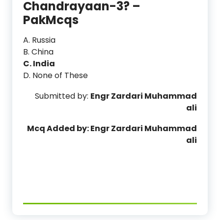
Chandrayaan-3? –
PakMcqs
A. Russia
B. China
C. India
D. None of These
Submitted by:
Engr Zardari Muhammad
ali
Mcq Added by: Engr Zardari Muhammad
ali