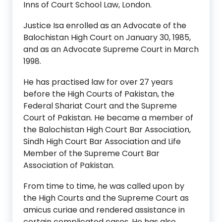
Inns of Court School Law, London.
Justice Isa enrolled as an Advocate of the
Balochistan High Court on January 30, 1985,
and as an Advocate Supreme Court in March
1998.
He has practised law for over 27 years
before the High Courts of Pakistan, the
Federal Shariat Court and the Supreme
Court of Pakistan. He became a member of
the Balochistan High Court Bar Association,
Sindh High Court Bar Association and Life
Member of the Supreme Court Bar
Association of Pakistan.
From time to time, he was called upon by
the High Courts and the Supreme Court as
amicus curiae and rendered assistance in
certain complicated cases. He has also