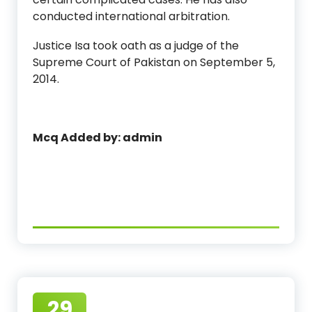
conducted international arbitration.
Justice Isa took oath as a judge of the
Supreme Court of Pakistan on September 5,
2014.
Mcq Added by: admin
29