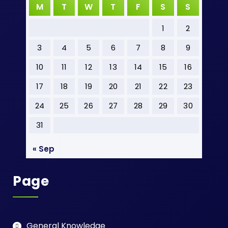
M
T
W
T
F
S
S
1
2
3
4
5
6
7
8
9
10
11
12
13
14
15
16
17
18
19
20
21
22
23
24
25
26
27
28
29
30
31
« Sep
Page
General Knowledge