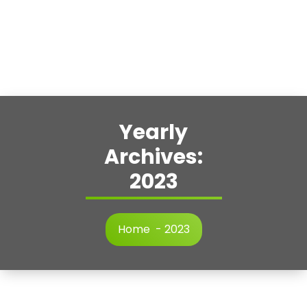
Yearly
Archives:
2023
Home
-
2023