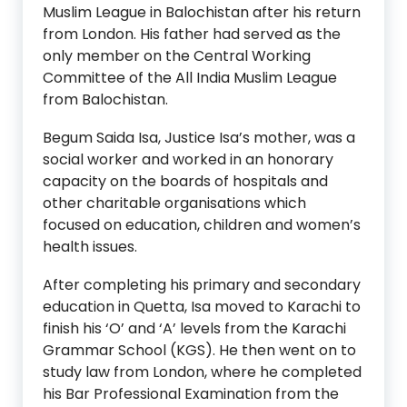
Muslim League in Balochistan after his return
from London. His father had served as the
only member on the Central Working
Committee of the All India Muslim League
from Balochistan.
Begum Saida Isa, Justice Isa’s mother, was a
social worker and worked in an honorary
capacity on the boards of hospitals and
other charitable organisations which
focused on education, children and women’s
health issues.
After completing his primary and secondary
education in Quetta, Isa moved to Karachi to
finish his ‘O’ and ‘A’ levels from the Karachi
Grammar School (KGS). He then went on to
study law from London, where he completed
his Bar Professional Examination from the