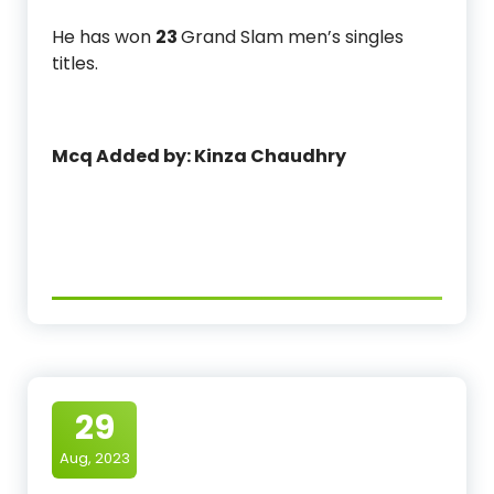
He has won
23
Grand Slam men’s singles
titles.
Mcq Added by: Kinza Chaudhry
29
Aug, 2023