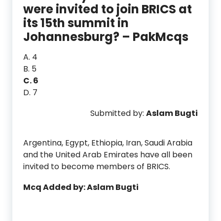
were invited to join BRICS at
its 15th summit in
Johannesburg? – PakMcqs
A. 4
B. 5
C. 6
D. 7
Submitted by:
Aslam Bugti
Argentina, Egypt, Ethiopia, Iran, Saudi Arabia
and the United Arab Emirates have all been
invited to become members of BRICS.
Mcq Added by: Aslam Bugti