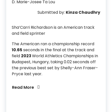
D. Marie-Josee Ta Lou
Submitted by:
Kinza Chaudhry
Sha’Carri Richardson is an American track
and field sprinter
The American ran a championship record
10.65
seconds in the final at the track and
field
2023
World Athletics Championships in
Budapest, Hungary, taking 0.02 seconds off
the previous best set by Shelly-Ann Fraser-
Pryce last year.
Read More