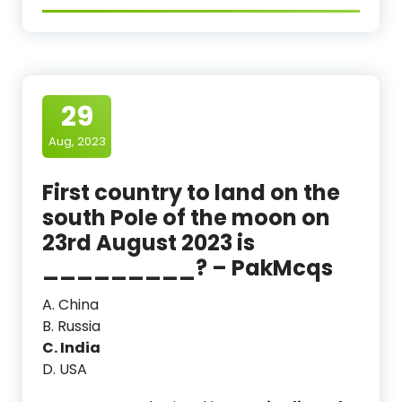
29
Aug, 2023
First country to land on the
south Pole of the moon on
23rd August 2023 is
_________? – PakMcqs
A. China
B. Russia
C. India
D. USA