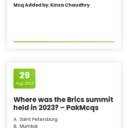
Mcq Added by: Kinza Chaudhry
29
Aug, 2023
Where was the Brics summit
held in 2023? – PakMcqs
A. Saint Petersburg
B. Mumbai